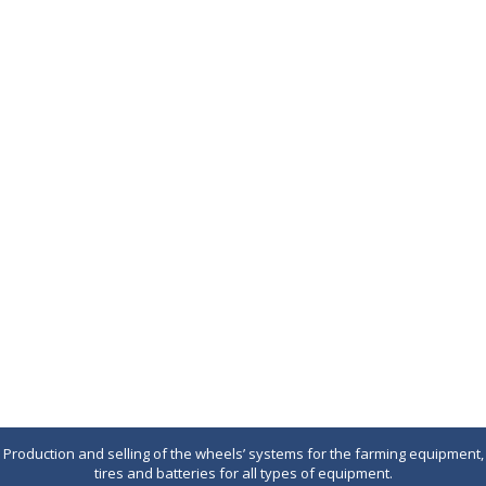
Production and selling of the wheels’ systems for the farming equipment,
tires and batteries for all types of equipment.