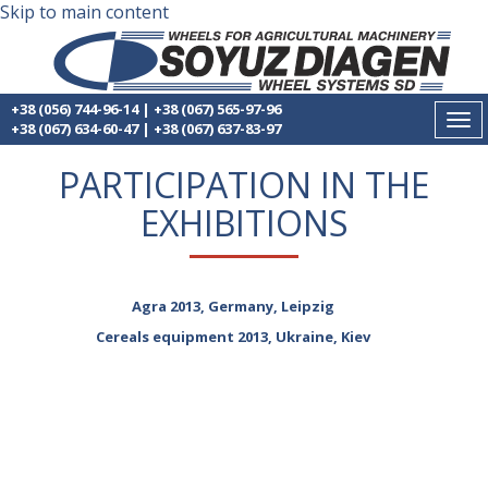
Skip to main content
+38 (056) 744-96-14
|
+38 (067) 565-97-96
Tog
+38 (067) 634-60-47
|
+38 (067) 637-83-97
nav
PARTICIPATION IN THE
EXHIBITIONS
Agra 2013, Germany, Leipzig
Cereals equipment 2013, Ukraine, Kiev