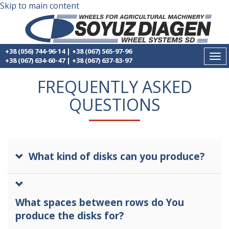
Skip to main content
+38 (056) 744-96-14
|
+38 (067) 565-97-96
Tog
+38 (067) 634-60-47
|
+38 (067) 637-83-97
nav
FREQUENTLY ASKED
QUESTIONS
What kind of disks can you produce?
What spaces between rows do You
produce the disks for?