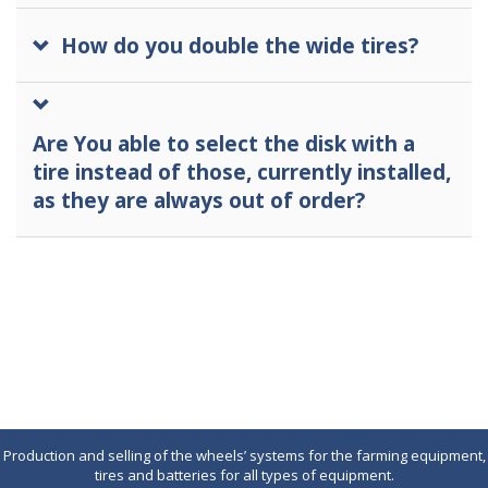
How do you double the wide tires?
Are You able to select the disk with a
tire instead of those, currently installed,
as they are always out of order?
Production and selling of the wheels’ systems for the farming equipment,
tires and batteries for all types of equipment.