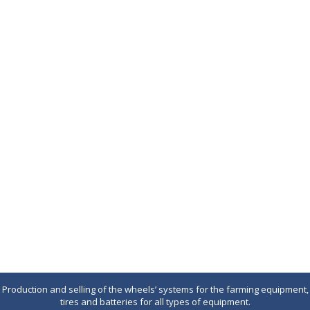
Production and selling of the wheels’ systems for the farming equipment,
tires and batteries for all types of equipment.